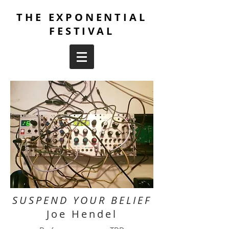
THE EXPONENTIAL
FESTIVAL
SUSPEND YOUR BELIEF
Joe Hendel