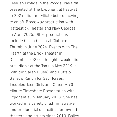
Lesbian Erotica in the Woods was first
presented at The Exponential Festival
in 2024 (dir. Tara Elliott) before moving
to an off-Broadway production with
Rattlestick Theater and New Georges
in April 2025. Other productions
include Coach Coach at Clubbed
Thumb in June 2024, Events with The
Hearth at the Brick Theater in
December 2022), I thought I would die
but I didn't at the Tank in May 2019 (all
with dir. Sarah Blush), and Buffalo
Bailey's Ranch for Gay Horses,
Troubled Teen Girls and Other: A 90
Minute Timeshare Presentation with
Exponential in January 2018. She has
worked in a variety of administrative
and producorial capacities for myriad
theaters and artists since 2013. Bailey