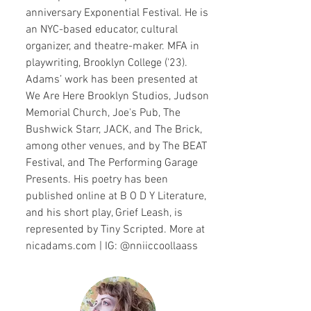
anniversary Exponential Festival. He is
an NYC-based educator, cultural
organizer, and theatre-maker. MFA in
playwriting, Brooklyn College ('23).
Adams’ work has been presented at
We Are Here Brooklyn Studios, Judson
Memorial Church, Joe's Pub, The
Bushwick Starr, JACK, and The Brick,
among other venues, and by The BEAT
Festival, and The Performing Garage
Presents. His poetry has been
published online at B O D Y Literature,
and his short play, Grief Leash, is
represented by Tiny Scripted. More at
nicadams.com | IG: @nniiccoollaass