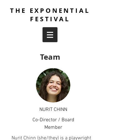
THE EXPONENTIAL
FESTIVAL
Team
NURIT CHINN
Co-Director / Board
Member
Nurit Chinn (she/they) is a playwright