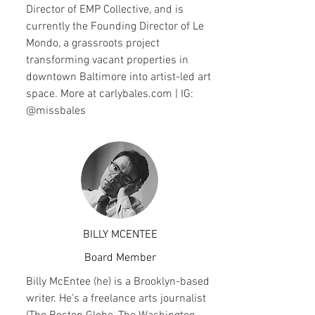
Director of EMP Collective, and is
currently the Founding Director of Le
Mondo, a grassroots project
transforming vacant properties in
downtown Baltimore into artist-led art
space. More at carlybales.com | IG:
@missbales
BILLY MCENTEE
Board Member
Billy McEntee (he) is a Brooklyn-based
writer. He’s a freelance arts journalist