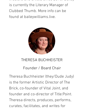
is currently the Literary Manager of
Clubbed Thumb. More info can be
found at baileywilliams.live.
THERESA BUCHHEISTER
Founder / Board Chair
Theresa Buchheister (they/Dude Judy)
is the former Artistic Director of The
Brick, co-founder of Vital Joint, and
founder and co-director of Title:Point.
Theresa directs, produces, performs,
curates, facilitates, and writes for