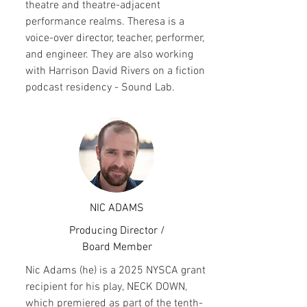
theatre and theatre-adjacent
performance realms. Theresa is a
voice-over director, teacher, performer,
and engineer. They are also working
with Harrison David Rivers on a fiction
podcast residency - Sound Lab.
NIC ADAMS
Producing Director /
Board Member
Nic Adams (he) is a 2025 NYSCA grant
recipient for his play, NECK DOWN,
which premiered as part of the tenth-