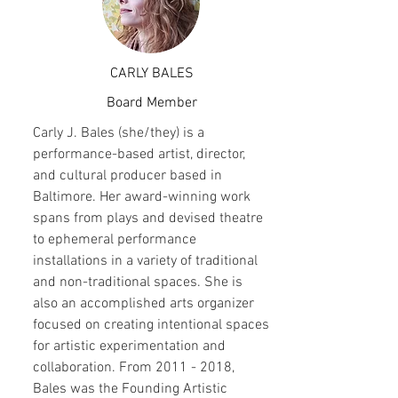
CARLY BALES
Board Member
Carly J. Bales (she/they) is a
performance-based artist, director,
and cultural producer based in
Baltimore. Her award-winning work
spans from plays and devised theatre
to ephemeral performance
installations in a variety of traditional
and non-traditional spaces. She is
also an accomplished arts organizer
focused on creating intentional spaces
for artistic experimentation and
collaboration. From
2011 - 2018
,
Bales was the Founding Artistic