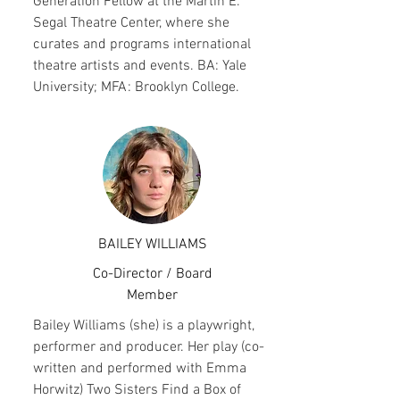
Generation Fellow at the Martin E.
Segal Theatre Center, where she
curates and programs international
theatre artists and events. BA: Yale
University; MFA: Brooklyn College.
BAILEY WILLIAMS
Co-Director / Board
Member
Bailey Williams (she) is a playwright,
performer and producer. Her play (co-
written and performed with Emma
Horwitz) Two Sisters Find a Box of