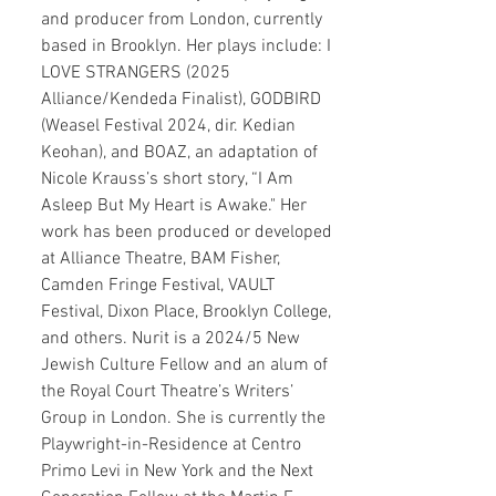
and producer from London, currently
based in Brooklyn. Her plays include: I
LOVE STRANGERS (2025
Alliance/Kendeda Finalist), GODBIRD
(Weasel Festival 2024, dir. Kedian
Keohan), and BOAZ, an adaptation of
Nicole Krauss’s short story, “I Am
Asleep But My Heart is Awake." Her
work has been produced or developed
at Alliance Theatre, BAM Fisher,
Camden Fringe Festival, VAULT
Festival, Dixon Place, Brooklyn College,
and others. Nurit is a 2024/5 New
Jewish Culture Fellow and an alum of
the Royal Court Theatre’s Writers’
Group in London. She is currently the
Playwright-in-Residence at Centro
Primo Levi in New York and the Next