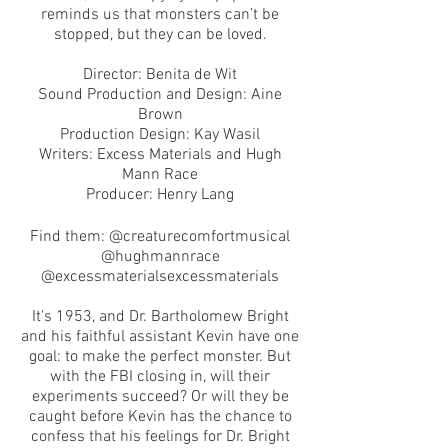
reminds us that monsters can’t be
stopped, but they can be loved.
Director: Benita de Wit
Sound Production and Design: Aine
Brown
Production Design: Kay Wasil
Writers: Excess Materials and Hugh
Mann Race
Producer: Henry Lang
Find them: @creaturecomfortmusical
@hughmannrace
@excessmaterialsexcessmaterials
It's 1953, and Dr. Bartholomew Bright
and his faithful assistant Kevin have one
goal: to make the perfect monster. But
with the FBI closing in, will their
experiments succeed? Or will they be
caught before Kevin has the chance to
confess that his feelings for Dr. Bright