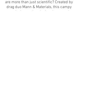
are more than just scientific? Created by
drag duo Mann & Materials, this campy
musical comedy asks just how much
we’ll transform for love. Featuring an
original synth-pop score, fantastical
monstrous puppets, and homosexual
awakenings,
Creature/Comfort
invites its
audience to find (and lovingly embrace)
the monster within.
CWs: depictions of violence and sex,
homophobia including homophobic
language, gunshots​
The Exponential Festival is a 501c3
organization. This program is supported,
in part, by public funds from the New York
City Department of Cultural Affairs in
partnership with the City Council, and the