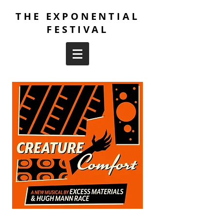
THE EXPONENTIAL
FESTIVAL