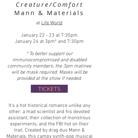
Creature/Comfort
Mann & Materials
at
Life World
January 22 - 23 at 7:30pm
January 24 at 3pm* and 7:30pm
* To better support our
immunocompromised and disabled
community members, the 3pm matinee
will be mask required. Masks will be
provided at the show if needed.
TICKETS
It's a hot historical romance unlike any
other: a mad scientist and his devoted
assistant, their collection of monstrous
experiments, and the FBI hot on their
trail. Created by drag duo Mann &
Materials, this campy synth-pop musical