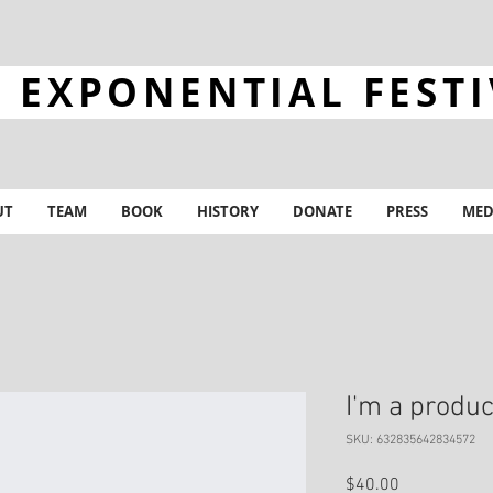
 EXPONENTIAL FEST
UT
TEAM
BOOK
HISTORY
DONATE
PRESS
MED
I'm a produc
SKU: 632835642834572
Price
$40.00