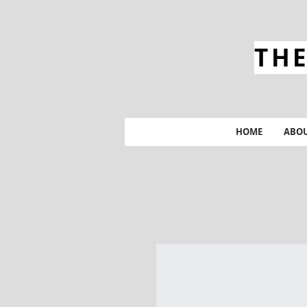
THE
HOME
ABO