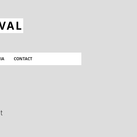
IVAL
IA
CONTACT
t