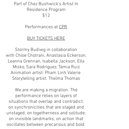
Part of Chez Bushwick's Artist In
Residence Program
$12
Performances at
CPR
BUY TICKETS HERE
Stormy Budiwg in collaboration
with Chloe Chotrani, Anastasia Eckerson,
Leanna Grennan, Isabella Jackson, Ella
Misko, Sara Rodriguez, Tamia Ruiz
Animation artist: Pham Linh Valerie
Storytelling artist: Thelma Thomas
We are making a migration. The
performance relies on layers of
situations that overlap and contradict;
on synchronicities that are staged and
unstaged; on togetherness and solitude;
on invisible landmarks; on action that
oscillates between precarious and bold.