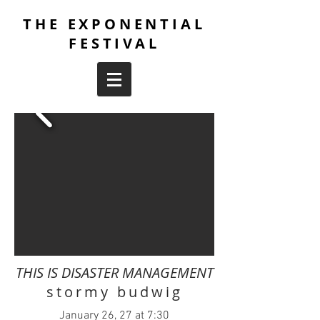
THE EXPONENTIAL
FESTIVAL
THIS IS DISASTER MANAGEMENT
stormy budwig
January 26, 27 at 7:30