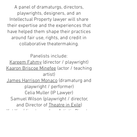
A panel of dramaturgs, directors,
playwrights, designers, and an
Intellectual Property lawyer will share
their expertise and the experiences that
have helped them shape their practices
around fair use, rights, and credit in
collaborative theatermaking.
Panelists include:
Kareem Fahmy
(director / playwright)
Kaaron Briscoe Minefee
(actor / teaching
artist)
James Harrison Monaco
(dramaturg and
playwright / performer)
Celia Muller (IP Lawyer)
Samuel Wilson (playwright / director,
and Director of
Theatre in Exile
)
Kat Yen
(director, and co-Artistic Director
of
Spookfish Theatre Company
)
Admission is free and there will be an
opportunity for an audience question