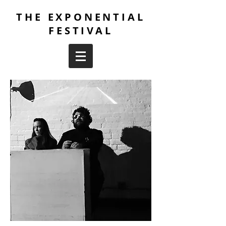
THE EXPONENTIAL
FESTIVAL