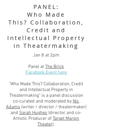
PANEL:
Who Made
This? Collaboration,
Credit and
Intellectual Property
in Theatermaking
Jan 8 at 2pm
Panel at
The Brick
Facebook Event here
"Who Made This? Collaboration, Credit
and Intellectual Property in
Theatermaking" is a panel discussion
co-curated and moderated by
Nic
Adams
(writer / director / theatermaker)
and
Sarah Hughes
(director, and co-
Artistic Producer of
Target Margin
Theater
).