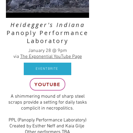
Heidegger's Indiana
Panoply Performance
Laboratory
January 28 @ 9pm
via
The Exponential YouTube Page
EVENTBRITE
YOUTUBE
A shimmering mound of sharp steel
scraps provide a setting for daily tasks
complicit in necropolitics.
PPL (Panoply Performance Laboratory)
Created by Esther Neff and Kaia Gilje
Other performers TBA