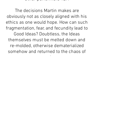
The decisions Martin makes are
obviously not as closely aligned with his
ethics as one would hope. How can such
fragmentation, fear, and fecundity lead to
Good Ideas? Doubtless, the Ideas
themselves must be melted down and
re-molded, otherwise dematerialized
somehow and returned to the chaos of
space-time.
www.panoplylab.org
www.performancyforum.net
www.panoplylab.wordpress.com
IG: @panoplylab
The Exponential Festival is a 501c3
organization. This program is supported,
in part, by public funds from the New York