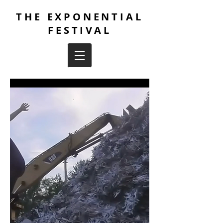
THE EXPONENTIAL
FESTIVAL