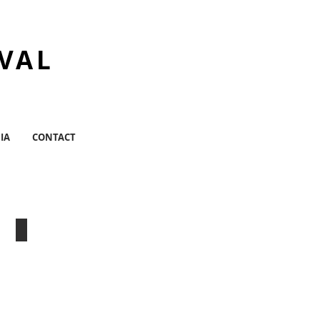
IVAL
IA
CONTACT
tion
CPR Center For Performance Research
Williamsburg,
BK