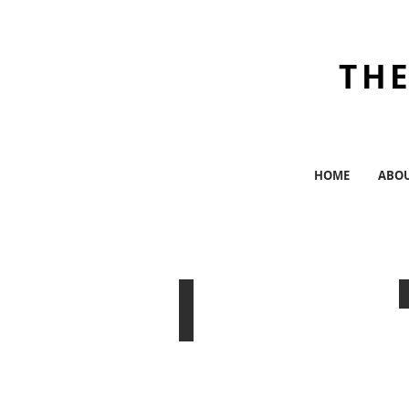
THE
HOME
ABO
The Brick Theater
Williamsburg,
BK