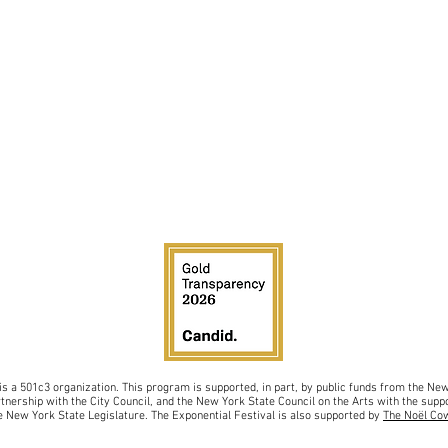
is a 501c3 organiz
ation.
This program is supported, in part, by public funds from the N
rtnership with the City Council, and
the New York State Council on the Arts with the sup
po
 New York State Legislature. The Exponential Festival is also supported by
The Noël Co