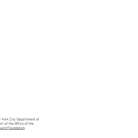
ew York City Department
of
rt of the Office of the
ward Foundation
.