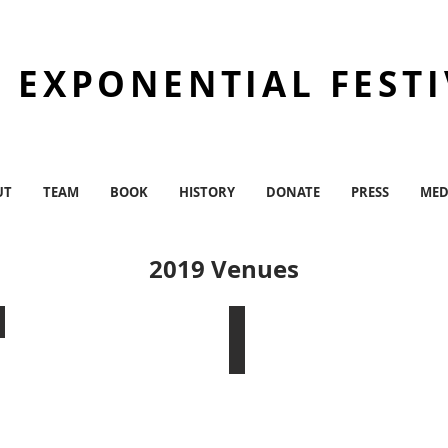
 EXPONENTIAL FEST
UT
TEAM
BOOK
HISTORY
DONATE
PRESS
MED
2019 Venues
The Bushwick Starr
Chez Bushwick/JBA Founda
Bushwick,
Bushwick,
BK
BK