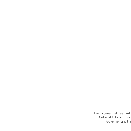
BK
The Exponential Festival 
Cultural Affairs in pa
Governor and the