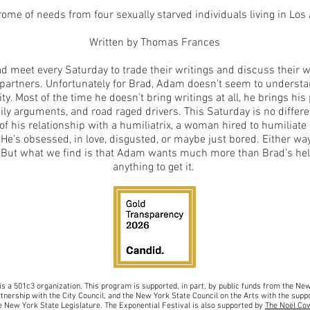
rome of needs from four sexually starved individuals living in Los
Written by Thomas Frances
meet every Saturday to trade their writings and discuss their wor
 partners. Unfortunately for Brad, Adam doesn’t seem to underst
ity. Most of the time he doesn’t bring writings at all, he brings hi
ly arguments, and road raged drivers. This Saturday is no differen
 of his relationship with a humiliatrix, a woman hired to humiliat
 He’s obsessed, in love, disgusted, or maybe just bored. Either way
. But what we find is that Adam wants much more than Brad’s help
anything to get it.
is a 501c3 organiz
ation.
This program is supported, in part, by public funds from the N
rtnership with the City Council, and
the New York State Council on the Arts with the sup
po
 New York State Legislature. The Exponential Festival is also supported by
The Noël Co