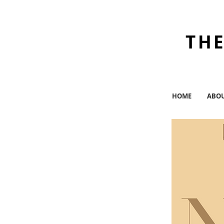
THE
HOME
ABO