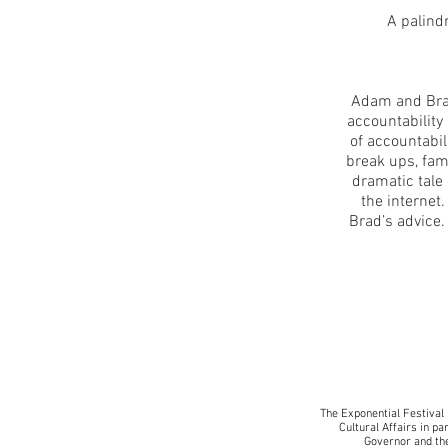
A palind
Adam and Brad 
accountability
of accountabil
break ups, fami
dramatic tale
the internet.
Brad’s advice
The Exponential Festival 
Cultural Affairs in pa
Governor and the