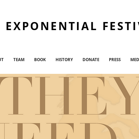
 EXPONENTIAL FEST
UT
TEAM
BOOK
HISTORY
DONATE
PRESS
MED