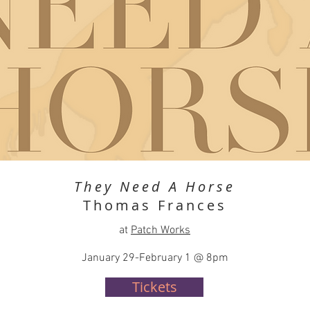
They Need A Horse
Thomas Frances
at
Patch Works
January 29-February 1 @ 8pm
Tickets