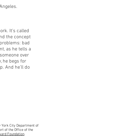
 Angeles.
k. It’s called
and the concept
s problems: bad
t, as he tells a
e someone over
, he begs for
. And he’ll do
ew York City Department
of
rt of the Office of the
ward Foundation
.