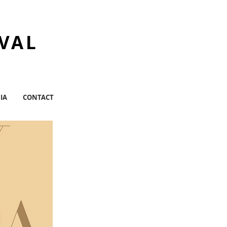
IVAL
IA
CONTACT