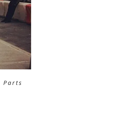
 Parts