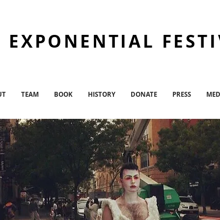
 EXPONENTIAL FEST
UT
TEAM
BOOK
HISTORY
DONATE
PRESS
MED