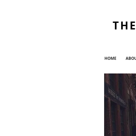
THE
HOME
ABO