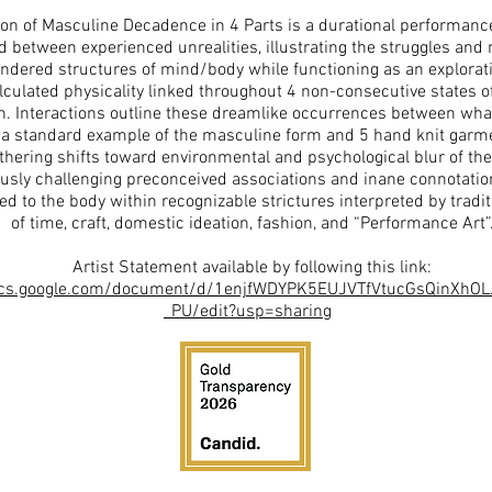
on of Masculine Decadence in 4 Parts is a durational performance
 between experienced unrealities, illustrating the struggles and 
endered structures of mind/body while functioning as an explorat
culated physicality linked throughout 4 non-consecutive states of
n. Interactions outline these dreamlike occurrences between what i
a standard example of the masculine form and 5 hand knit garmen
hering shifts toward environmental and psychological blur of the
usly challenging preconceived associations and inane connotatio
ked to the body within recognizable strictures interpreted by tradi
of time, craft, domestic ideation, fashion, and “Performance Art”
Artist Statement available by following this link:
ocs.google.com/document/d/1enjfWDYPK5EUJVTfVtucGsQinXhO
_PU/edit?usp=sharing