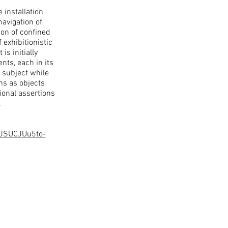
 installation
navigation of
ion of confined
 exhibitionistic
s initially
ts, each in its
 subject while
ns as objects
tional assertions
.
LJSUCJUu5to-