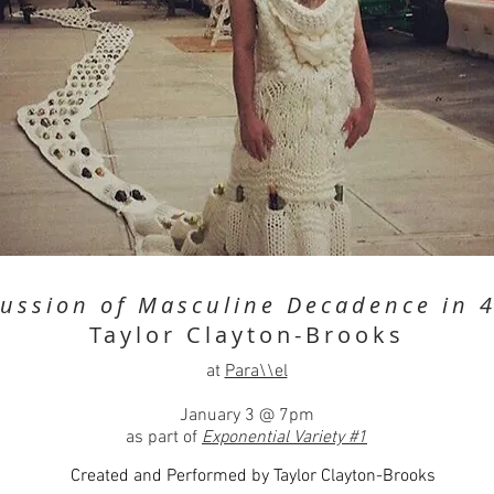
cussion of Masculine Decadence in 4
Taylor Clayton-Brooks
at
Para\\el
January 3 @ 7pm
as part of
Exponential Variety #1
Created and Performed by Taylor Clayton-Brooks