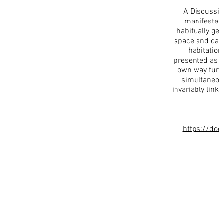
A Discussi
manifested
habitually g
space and cal
habitatio
presented as 
own way furt
simultaneo
invariably lin
https://d