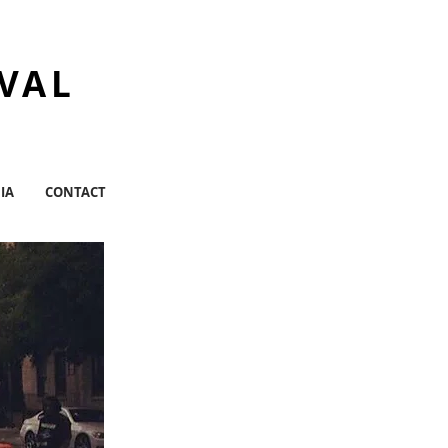
IVAL
IA
CONTACT