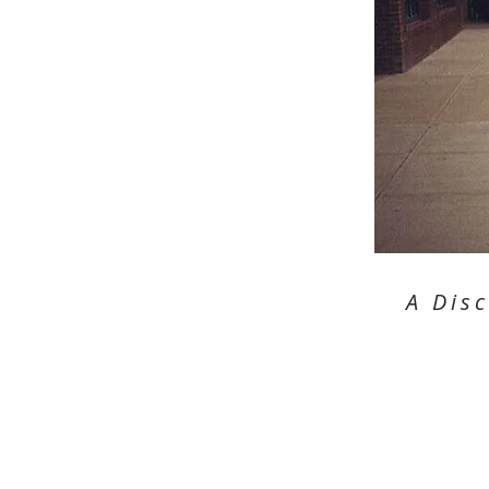
A Dis