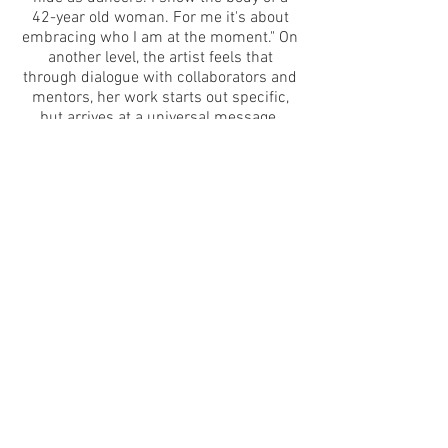
42-year old woman. For me it's about
embracing who I am at the moment." On
another level, the artist feels that
through dialogue with collaborators and
mentors, her work starts out specific,
but arrives at a universal message.
The choreography is captured not only
by the audience, but by two live-
streaming cameras, one above and the
other below the stage area, two laptops
and two projectors. Technology in this
piece is a magnifying glass, showing
something normally hidden from view.
The cameras become a portal to another
dimension for the audience and
performer.
*Photo credit: Theo Cote