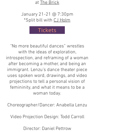
at
The Brick
January 21-21 @ 7:30pm
*Split bill with
CJ Holm
Tickets
"No more beautiful dances” wrestles
with the ideas of exploration,
introspection, and reframing of a woman
after becoming a mother, and being an
immigrant. Lenzu’s dance theater piece
uses spoken word, drawings, and video
projections to tell a personal vision of
femininity, and what it means to be a
woman today.
Choreographer/Dancer: Anabella Lenzu
Video Projection Design: Todd Carroll
Director: Daniel Pettrow