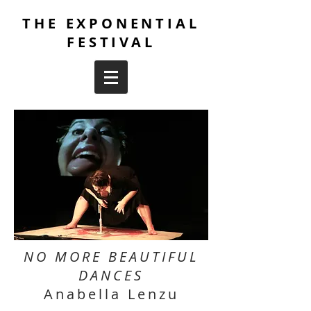
THE EXPONENTIAL
FESTIVAL
NO MORE BEAUTIFUL
DANCES
Anabella Lenzu