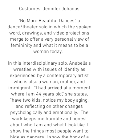
Costumes: Jennifer Johanos
"No More Beautiful Dances," a
dance/theater solo in which the spoken
word, drawings, and video projections
merge to offer a very personal view of
femininity and what it means to be a
woman today.
In this interdisciplinary solo, Anabella's
wrestles with issues of identity as
experienced by a contemporary artist
who is also a woman, mother, and
immigrant. "I had arrived at a moment
where I am 44 years old," she states,
"have two kids, notice my body aging,
and reflecting on other changes
psychologically and emotionally. The
work keeps me humble and honest
about who I am and what I look like. I
show the things most people want to
hide as dancers. I show the body of a