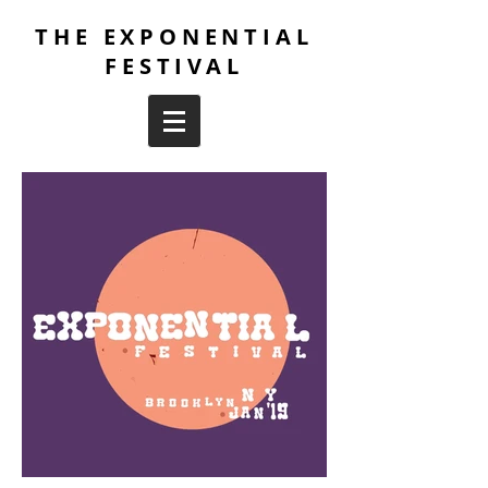
THE EXPONENTIAL
FESTIVAL