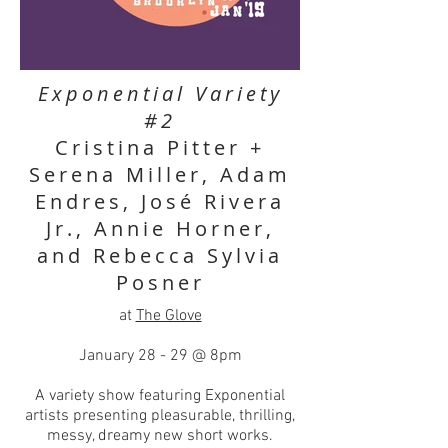
Exponential Variety
#2
Cristina Pitter +
Serena Miller, Adam
Endres, José Rivera
Jr., Annie Horner,
and Rebecca Sylvia
Posner
at
The Glove
January 28 - 29 @ 8pm
A variety show featuring Exponential
artists presenting pleasurable, thrilling,
messy, dreamy new short works.