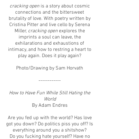
cracking open
is a story about cosmic
connections and the bittersweet
brutality of love. With poetry written by
Cristina Pitter and live cello by Serena
Miller,
cracking open
explores the
imprints a soul can leave, the
exhilarations and exhaustions of
intimacy, and how to restring a heart to
play again. Does it play again?
Photo/Drawing by Sam Horvath
------------
How to Have Fun While Still Hating the
World
By Adam Endres
Are you fed up with the world? Has love
got you down? Do politics piss you off? Is
everything around you a shitshow?
Do you fucking hate yourself? Have no