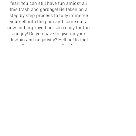
fear! You can still have fun amidst all
this trash and garbage! Be taken on a
step by step process to fully immerse
yourself into the pain and come out a
new and improved person ready for fun
and joy! Do you have to give up your
disdain and negativity? Hell no! In fact
you will learn to lean into the darkness
and find the true meaning of life.
------------------
Language never dies inside her mouth
songs and animations • adaptated from
Sylvia Plath’s Ariel
created and performed by Rebecca
Sylvia Posner
Sylvia Plath’s final poems are
repossessed by song, and we all
become divers in the strange and playful
corners of Plath’s own heights and