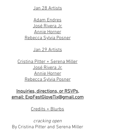
Jan 28 Artists
Adam Endres
José Rivera Jr.
Annie Horner
Rebecca Sylvia Posner
Jan 29 Artists
Cristina Pitter
+ Serena Miller
José Rivera Jr.
Annie Horner
Rebecca Sylvia Posner
Inquiries, directions, or RSVPs,
email:
ExpFestGloveTix@gmail.com
Credits + Blurbs
cracking open
By Cristina Pitter and Serena Miller